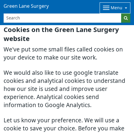
Green Lane Surgery
Menu
Cookies on the Green Lane Surgery
website
We've put some small files called cookies on
your device to make our site work.
We would also like to use google translate
cookies and analytical cookies to understand
how our site is used and improve user
experience. Analytical cookies send
information to Google Analytics.
Let us know your preference. We will use a
cookie to save your choice. Before you make