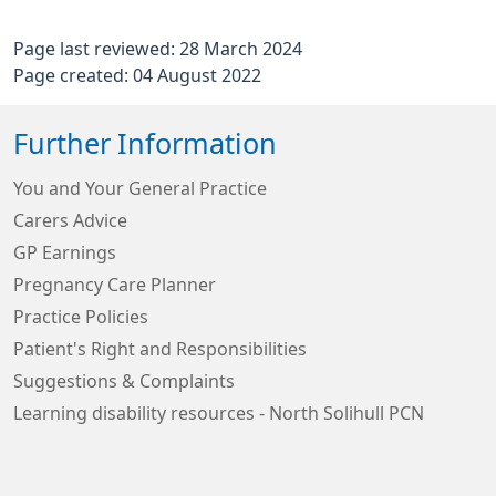
Page last reviewed: 28 March 2024
Page created: 04 August 2022
Further Information
You and Your General Practice
Carers Advice
GP Earnings
Pregnancy Care Planner
Practice Policies
Patient's Right and Responsibilities
Suggestions & Complaints
Learning disability resources - North Solihull PCN