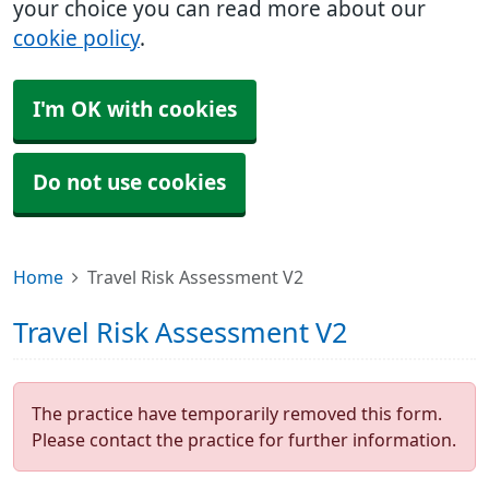
your choice you can read more about our
cookie policy
.
I'm OK with cookies
Do not use cookies
Home
Travel Risk Assessment V2
Travel Risk Assessment V2
The practice have temporarily removed this form.
Please contact the practice for further information.