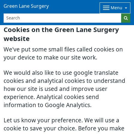
Green Lane Surgery
Menu
Cookies on the Green Lane Surgery
website
We've put some small files called cookies on
your device to make our site work.
We would also like to use google translate
cookies and analytical cookies to understand
how our site is used and improve user
experience. Analytical cookies send
information to Google Analytics.
Let us know your preference. We will use a
cookie to save your choice. Before you make