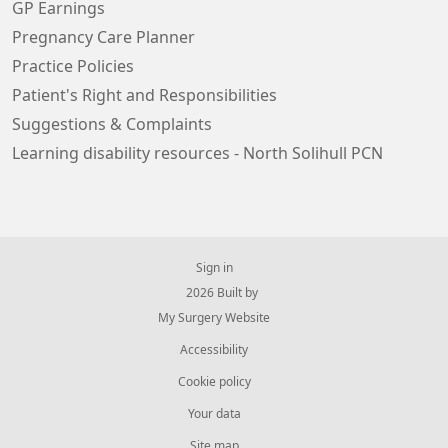
GP Earnings
Pregnancy Care Planner
Practice Policies
Patient's Right and Responsibilities
Suggestions & Complaints
Learning disability resources - North Solihull PCN
Sign in
© 2026 Built by
My Surgery Website
Accessibility
Cookie policy
Your data
Site map