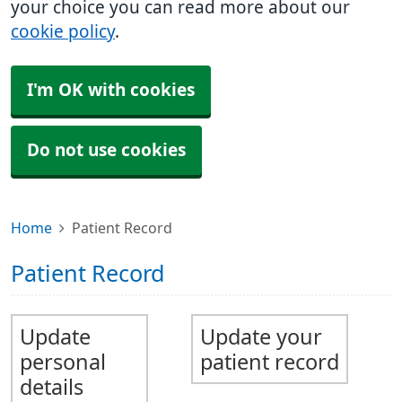
your choice you can read more about our
cookie policy
.
I'm OK with cookies
Do not use cookies
Home
Patient Record
Patient Record
Update
Update your
personal
patient record
details