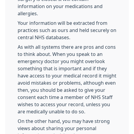
information on your medications and
allergies.
Your information will be extracted from
practices such as ours and held securely on
central NHS databases.
As with all systems there are pros and cons
to think about. When you speak to an
emergency doctor you might overlook
something that is important and if they
have access to your medical record it might
avoid mistakes or problems, although even
then, you should be asked to give your
consent each time a member of NHS Staff
wishes to access your record, unless you
are medically unable to do so.
On the other hand, you may have strong
views about sharing your personal