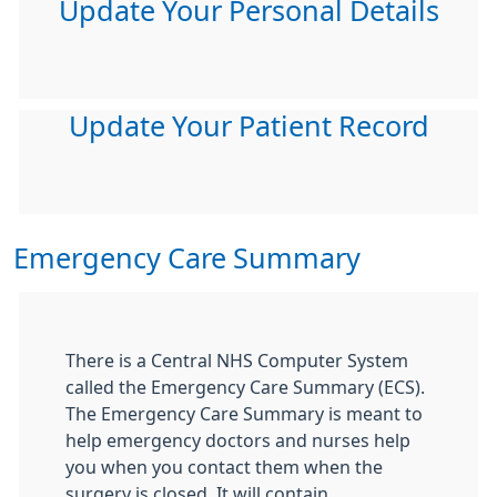
Update Your Personal Details
Update Your Patient Record
Emergency Care Summary
There is a Central NHS Computer System
called the Emergency Care Summary (ECS).
The Emergency Care Summary is meant to
help emergency doctors and nurses help
you when you contact them when the
surgery is closed. It will contain