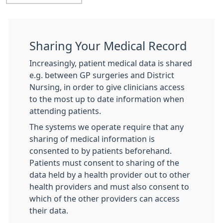
Sharing Your Medical Record
Increasingly, patient medical data is shared
e.g. between GP surgeries and District
Nursing, in order to give clinicians access
to the most up to date information when
attending patients.
The systems we operate require that any
sharing of medical information is
consented to by patients beforehand.
Patients must consent to sharing of the
data held by a health provider out to other
health providers and must also consent to
which of the other providers can access
their data.