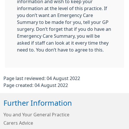
information and wish to keep your
information at the level of this practice. If
you don’t want an Emergency Care
Summary to be made for you, tell your GP
surgery. Don’t forget that if you do have an
Emergency Care Summary, you will be
asked if staff can look at it every time they
need to. You don’t have to agree to this.
Page last reviewed: 04 August 2022
Page created: 04 August 2022
Further Information
You and Your General Practice
Carers Advice