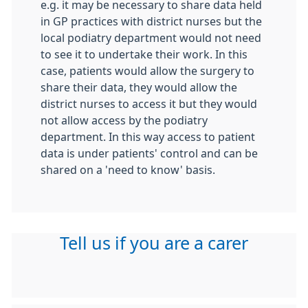
e.g. it may be necessary to share data held
in GP practices with district nurses but the
local podiatry department would not need
to see it to undertake their work. In this
case, patients would allow the surgery to
share their data, they would allow the
district nurses to access it but they would
not allow access by the podiatry
department. In this way access to patient
data is under patients' control and can be
shared on a 'need to know' basis.
Tell us if you are a carer