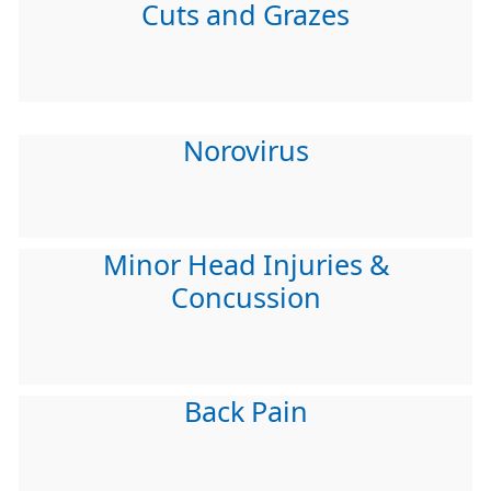
Cuts and Grazes
Norovirus
Minor Head Injuries &
Concussion
Back Pain