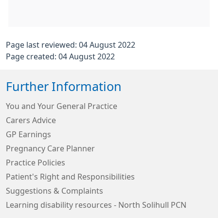
Page last reviewed: 04 August 2022
Page created: 04 August 2022
Further Information
You and Your General Practice
Carers Advice
GP Earnings
Pregnancy Care Planner
Practice Policies
Patient's Right and Responsibilities
Suggestions & Complaints
Learning disability resources - North Solihull PCN