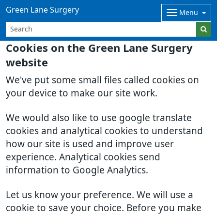
Green Lane Surgery
Menu
Cookies on the Green Lane Surgery
website
We've put some small files called cookies on
your device to make our site work.
We would also like to use google translate
cookies and analytical cookies to understand
how our site is used and improve user
experience. Analytical cookies send
information to Google Analytics.
Let us know your preference. We will use a
cookie to save your choice. Before you make