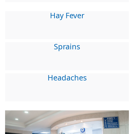
Hay Fever
Sprains
Headaches