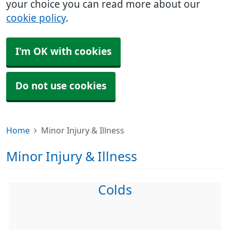
your choice you can read more about our
cookie policy
.
I'm OK with cookies
Do not use cookies
Home
Minor Injury & Illness
Minor Injury & Illness
Colds