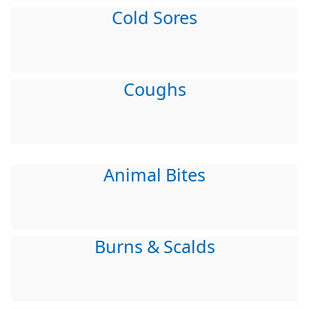
Cold Sores
Coughs
Animal Bites
Burns & Scalds