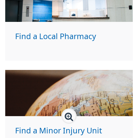
Find a Local Pharmacy
Find a Minor Injury Unit