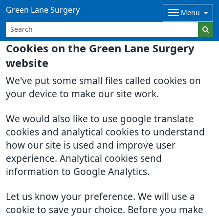
Green Lane Surgery
Menu
Cookies on the Green Lane Surgery
website
We've put some small files called cookies on
your device to make our site work.
We would also like to use google translate
cookies and analytical cookies to understand
how our site is used and improve user
experience. Analytical cookies send
information to Google Analytics.
Let us know your preference. We will use a
cookie to save your choice. Before you make