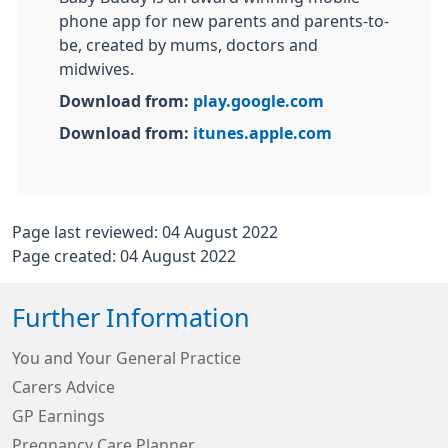
phone app for new parents and parents-to-
be, created by mums, doctors and
midwives.
Download from:
play.google.com
Download from:
itunes.apple.com
Page last reviewed: 04 August 2022
Page created: 04 August 2022
Further Information
You and Your General Practice
Carers Advice
GP Earnings
Pregnancy Care Planner