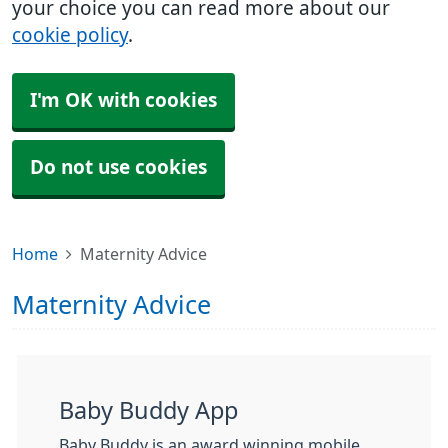
your choice you can read more about our
cookie policy
.
I'm OK with cookies
Do not use cookies
Home
Maternity Advice
Maternity Advice
Baby Buddy App
Baby Buddy is an award winning mobile