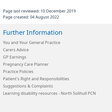
Page last reviewed: 10 December 2019
Page created: 04 August 2022
Further Information
You and Your General Practice
Carers Advice
GP Earnings
Pregnancy Care Planner
Practice Policies
Patient's Right and Responsibilities
Suggestions & Complaints
Learning disability resources - North Solihull PCN