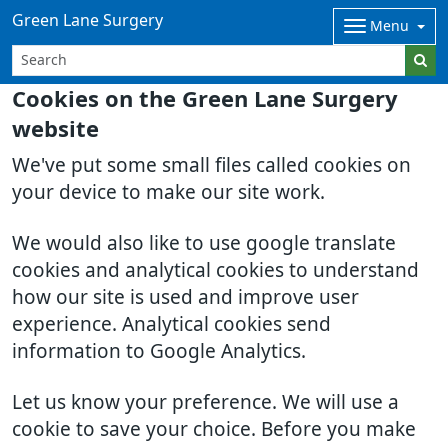
Green Lane Surgery
Menu
Cookies on the Green Lane Surgery
website
We've put some small files called cookies on
your device to make our site work.
We would also like to use google translate
cookies and analytical cookies to understand
how our site is used and improve user
experience. Analytical cookies send
information to Google Analytics.
Let us know your preference. We will use a
cookie to save your choice. Before you make