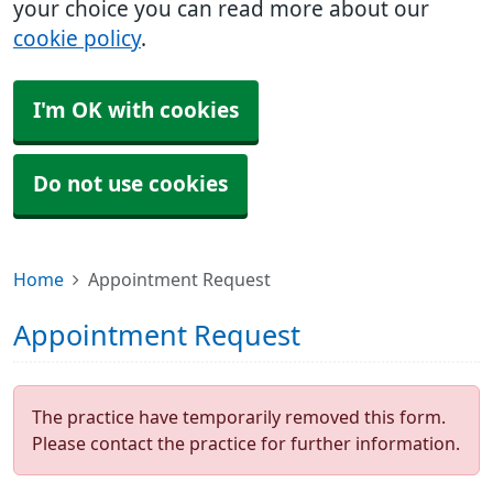
your choice you can read more about our
cookie policy
.
I'm OK with cookies
Do not use cookies
Home
Appointment Request
Appointment Request
The practice have temporarily removed this form.
Please contact the practice for further information.