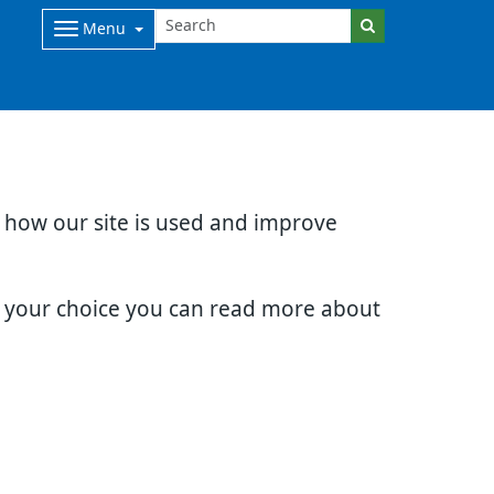
Menu
d how our site is used and improve
e your choice you can read more about