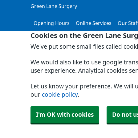
Green Lane Surgery
Opening Hours
Online Services
Our Staf
Cookies on the Green Lane Sur
We've put some small files called cook
We would also like to use google tran
user experience. Analytical cookies se
Let us know your preference. We will 
our
cookie policy
.
I'm OK with cookies
Do not u