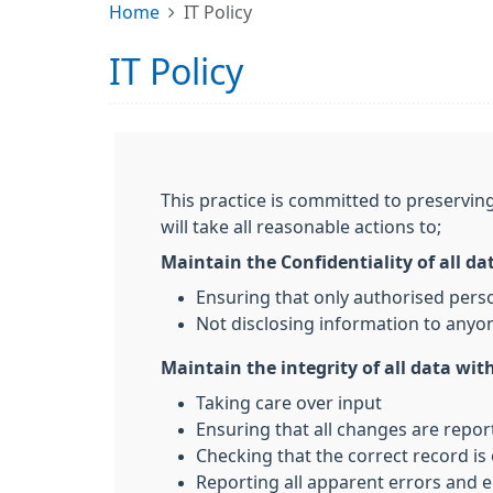
Home
IT Policy
IT Policy
This practice is committed to preserving
will take all reasonable actions to;
Maintain the Confidentiality of all da
Ensuring that only authorised pers
Not disclosing information to anyon
Maintain the integrity of all data with
Taking care over input
Ensuring that all changes are repo
Checking that the correct record is
Reporting all apparent errors and e