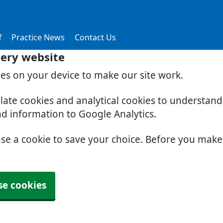
f
Practice News
Contact Us
gery website
ies on your device to make our site work.
slate cookies and analytical cookies to understan
nd information to Google Analytics.
use a cookie to save your choice. Before you mak
se cookies