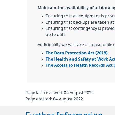
Maintain the availability of all data b
Ensuring that all equipment is prot
Ensuring that backups are taken at 
Ensuring that contingency is provid
up to date
Additionally we will take all reasonable
The Data Protection Act (2018)
The Health and Safety at Work Act
The Access to Health Records Act 
Page last reviewed: 04 August 2022
Page created: 04 August 2022