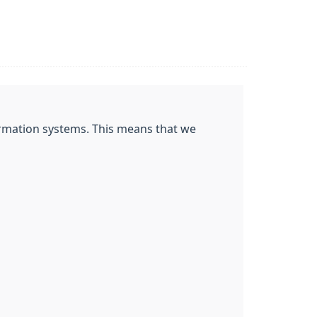
nformation systems. This means that we