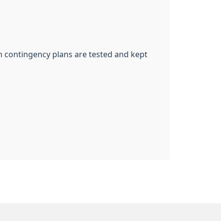
ch contingency plans are tested and kept