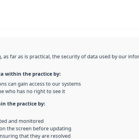
, as far as is practical, the security of data used by our i
ta within the practice by:
ons can gain access to our systems
e who has no right to see it
in the practice by:
rted and monitored
 on the screen before updating
nsuring that they are resolved