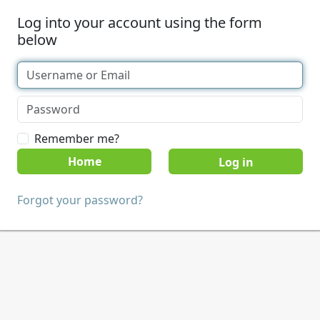
Log into your account using the form
below
Remember me?
Home
Forgot your password?