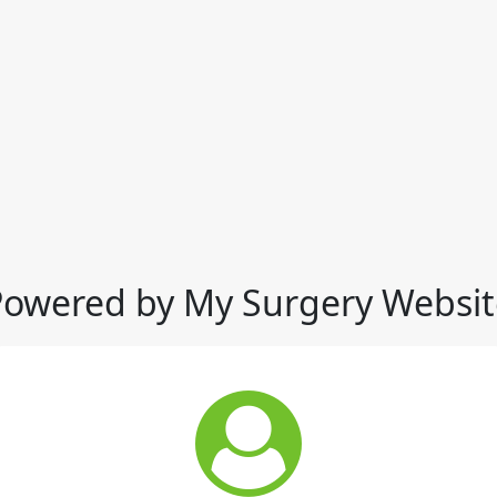
Powered by My Surgery Websit