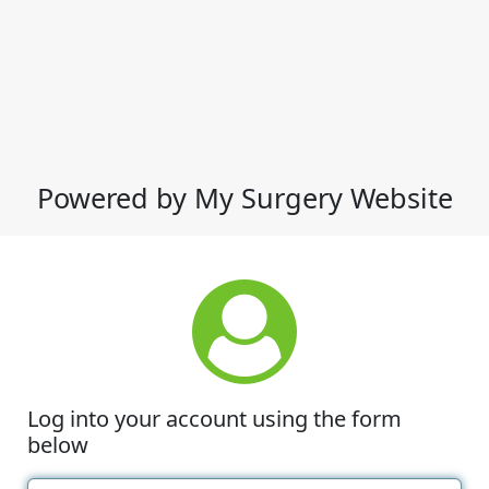
Powered by My Surgery Website
Log into your account using the form
below