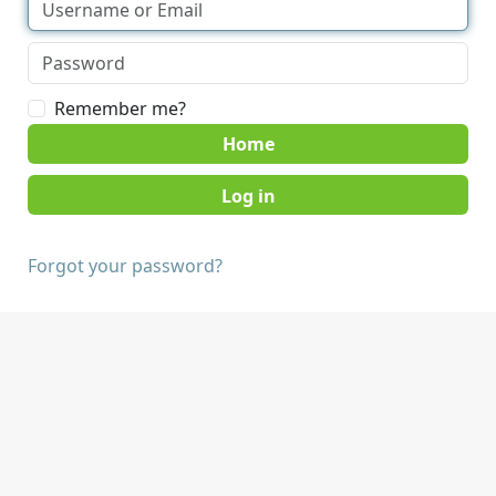
Remember me?
Home
Forgot your password?