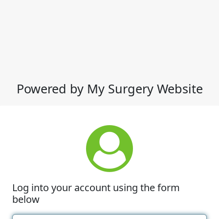
Powered by My Surgery Website
Log into your account using the form
below