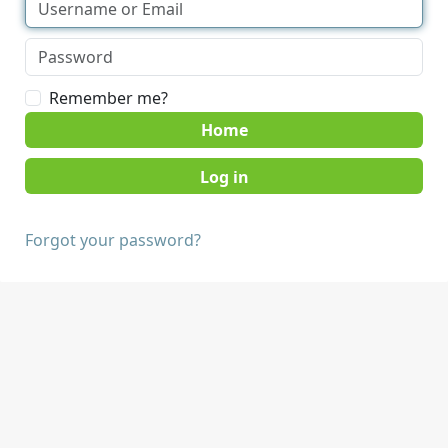
Remember me?
Home
Forgot your password?